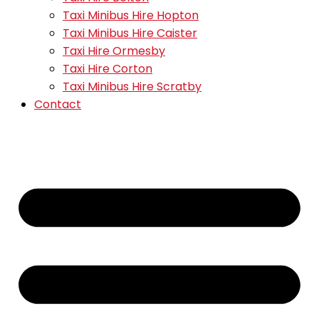
Taxi Minibus Hire Hopton
Taxi Minibus Hire Caister
Taxi Hire Ormesby
Taxi Hire Corton
Taxi Minibus Hire Scratby
Contact