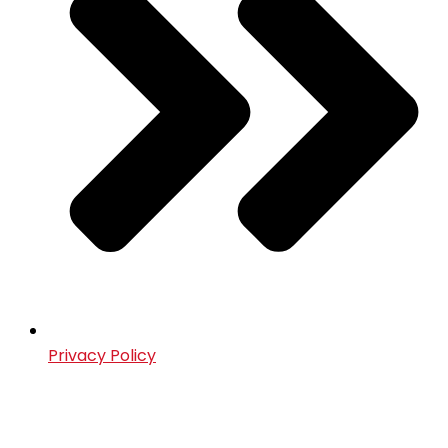
Privacy Policy