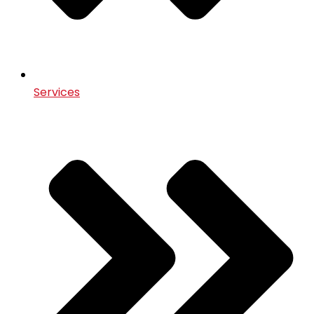
Services