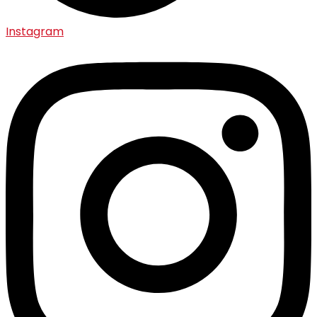
Instagram