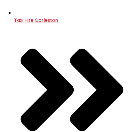
Taxi Hire Gorleston