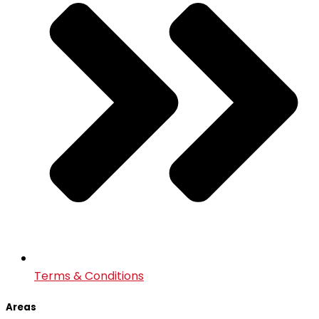
Terms & Conditions
Areas