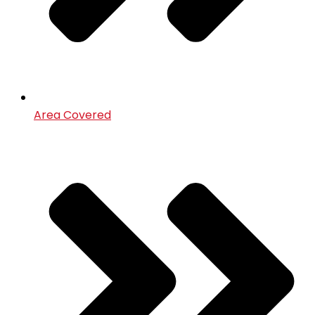
Area Covered