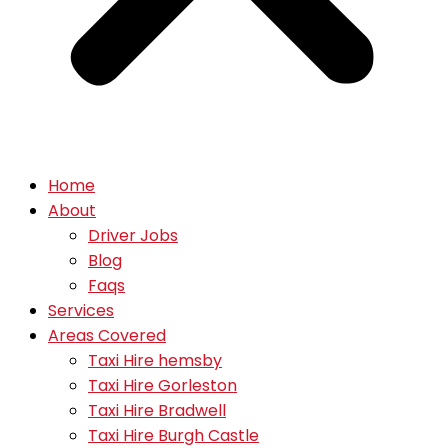
Home
About
Driver Jobs
Blog
Faqs
Services
Areas Covered
Taxi Hire hemsby
Taxi Hire Gorleston
Taxi Hire Bradwell
Taxi Hire Burgh Castle