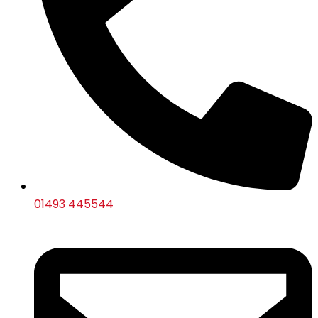
01493 445544