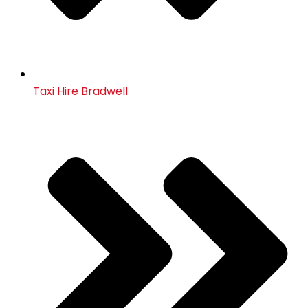
Taxi Hire Bradwell