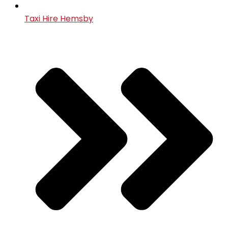
Taxi Hire Hemsby