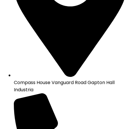
Compass House Vanguard Road Gapton Hall
Industria