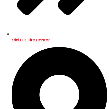
Mini Bus Hire Caister