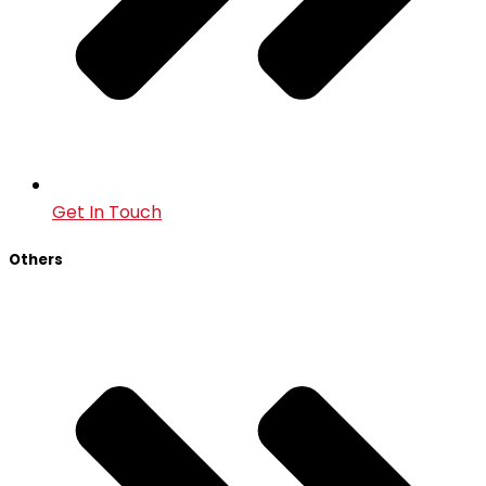
Get In Touch
Others