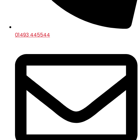
01493 445544