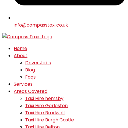
info@compasstaxi.co.uk
Home
About
Driver Jobs
Blog
Faqs
Services
Areas Covered
Taxi Hire hemsby
Taxi Hire Gorleston
Taxi Hire Bradwell
Taxi Hire Burgh Castle
Taxi Hire Belton