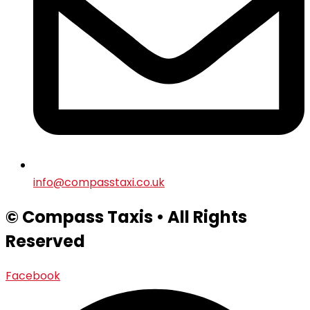
info@compasstaxi.co.uk
© Compass Taxis • All Rights
Reserved
Facebook