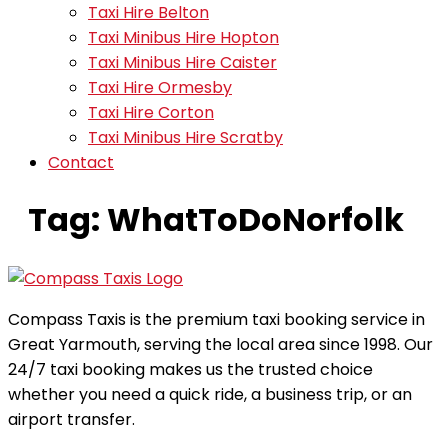
Taxi Hire Belton
Taxi Minibus Hire Hopton
Taxi Minibus Hire Caister
Taxi Hire Ormesby
Taxi Hire Corton
Taxi Minibus Hire Scratby
Contact
Tag:
WhatToDoNorfolk
Compass Taxis is the premium taxi booking service in
Great Yarmouth, serving the local area since 1998. Our
24/7 taxi booking makes us the trusted choice
whether you need a quick ride, a business trip, or an
airport transfer.