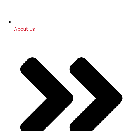
About Us