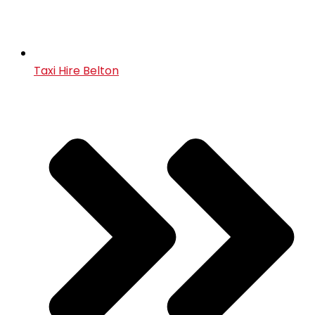
Taxi Hire Belton