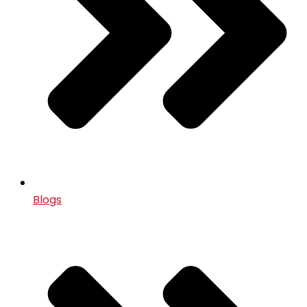
Blogs