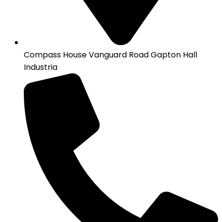
Compass House Vanguard Road Gapton Hall
Industria