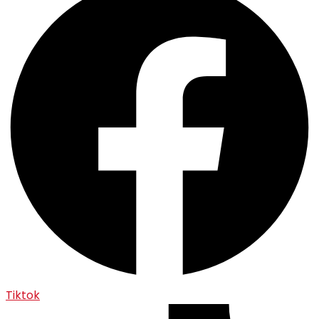
Tiktok