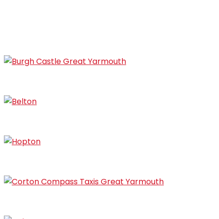
Gorleston
Bradwell
Burgh Castle
Belton
Hopton
Corton