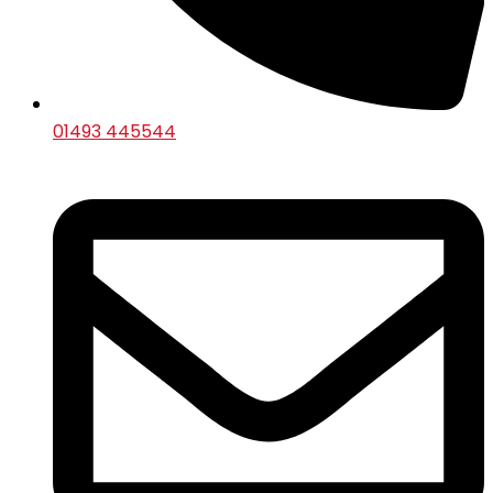
01493 445544