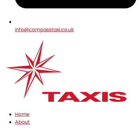
info@compasstaxi.co.uk
Home
About