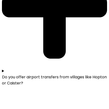
Do you offer airport transfers from villages like Hopton
or Caister?