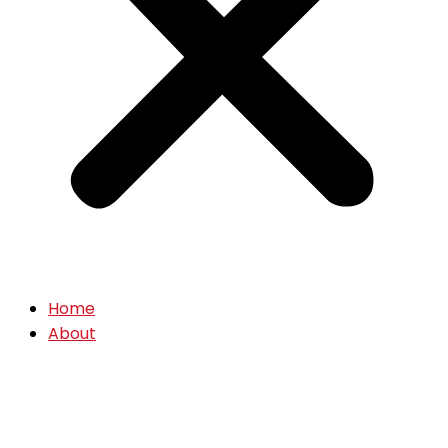
Home
About