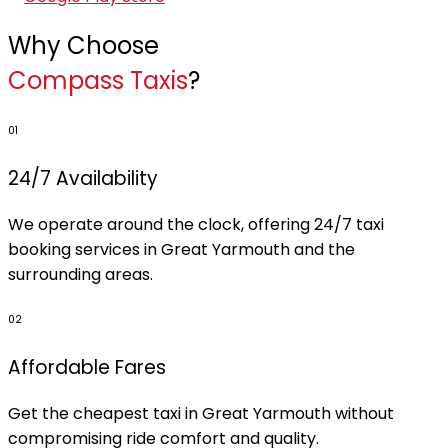
Why Choose
Compass Taxis
?
01
24/7 Availability
We operate around the clock, offering 24/7 taxi
booking services in Great Yarmouth and the
surrounding areas.
02
Affordable Fares
Get the cheapest taxi in Great Yarmouth without
compromising ride comfort and quality.