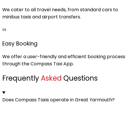
We cater to all travel needs, from standard cars to
minibus taxis and airport transfers.
06
Easy Booking
We offer a user-friendly and efficient booking process
through the Compass Taxi App.
Frequently
Asked
Questions
Does Compass Taxis operate in Great Yarmouth?