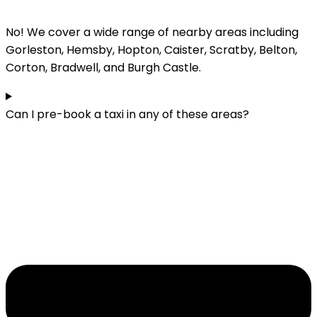
No! We cover a wide range of nearby areas including
Gorleston, Hemsby, Hopton, Caister, Scratby, Belton,
Corton, Bradwell, and Burgh Castle.
Can I pre-book a taxi in any of these areas?