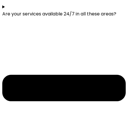
Are your services available 24/7 in all these areas?