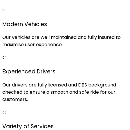
03
Modern Vehicles
Our vehicles are well maintained and fully insured to
maximise user experience.
04
Experienced Drivers
Our drivers are fully licensed and DBS background
checked to ensure a smooth and safe ride for our
customers.
05
Variety of Services