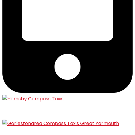
Hemsby