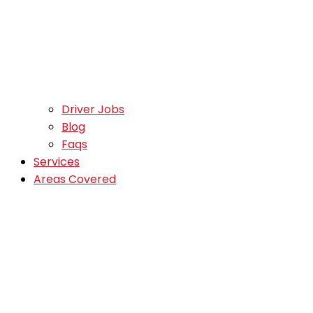
Driver Jobs
Blog
Faqs
Services
Areas Covered