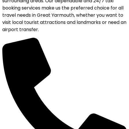
surrounding areas. Our dependable and 24/7 taxi
booking services make us the preferred choice for all
travel needs in Great Yarmouth, whether you want to
visit local tourist attractions and landmarks or need an
airport transfer.