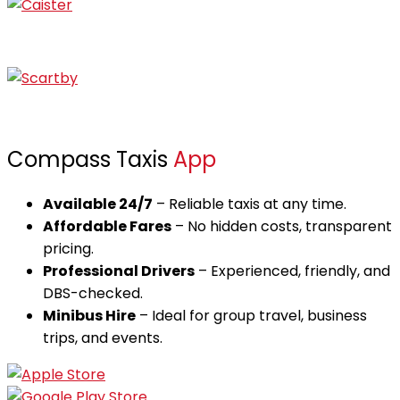
Caister
Scratby
Compass Taxis
App
Available 24/7
– Reliable taxis at any time.
Affordable Fares
– No hidden costs, transparent
pricing.
Professional Drivers
– Experienced, friendly, and
DBS-checked.
Minibus Hire
– Ideal for group travel, business
trips, and events.