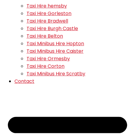
Taxi Hire hemsby
Taxi Hire Gorleston
Taxi Hire Bradwell
Taxi Hire Burgh Castle
Taxi Hire Belton
Taxi Minibus Hire Hopton
Taxi Minibus Hire Caister
Taxi Hire Ormesby
Taxi Hire Corton
Taxi Minibus Hire Scratby
Contact