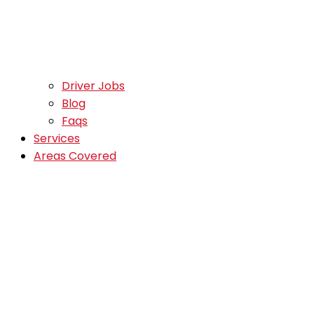
Driver Jobs
Blog
Faqs
Services
Areas Covered