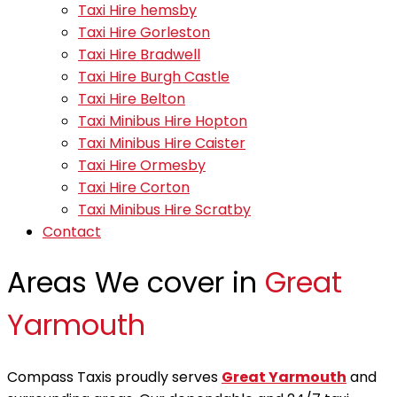
Taxi Hire hemsby
Taxi Hire Gorleston
Taxi Hire Bradwell
Taxi Hire Burgh Castle
Taxi Hire Belton
Taxi Minibus Hire Hopton
Taxi Minibus Hire Caister
Taxi Hire Ormesby
Taxi Hire Corton
Taxi Minibus Hire Scratby
Contact
Areas We cover in
Great
Yarmouth
Compass Taxis proudly serves
Great Yarmouth
and