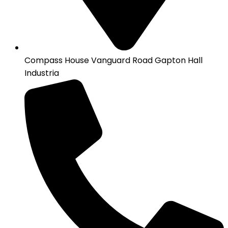
Compass House Vanguard Road Gapton Hall
Industria