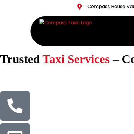
Compass House Vang
Trusted
Taxi Services
– C