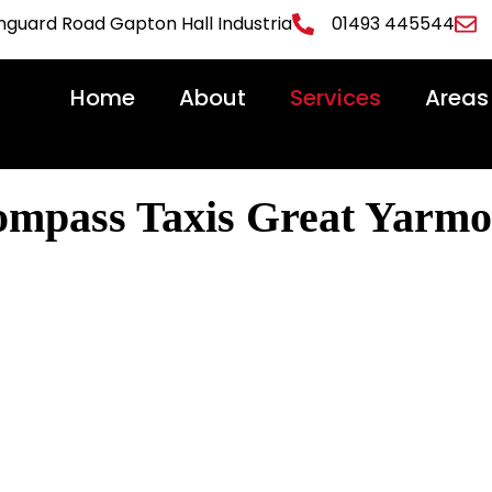
uard Road Gapton Hall Industria
01493 445544
Home
About
Services
Areas
ompass Taxis Great Yarmo