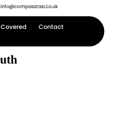
info@compasstaxi.co.uk
 Covered
Contact
uth