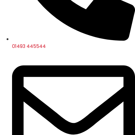
01493 445544