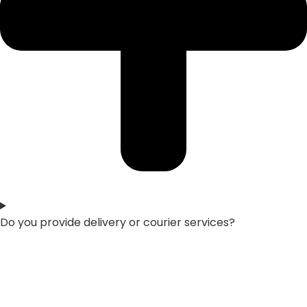
Do you provide delivery or courier services?