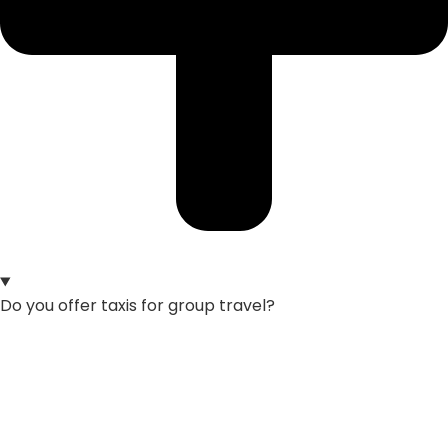
Do you offer taxis for group travel?