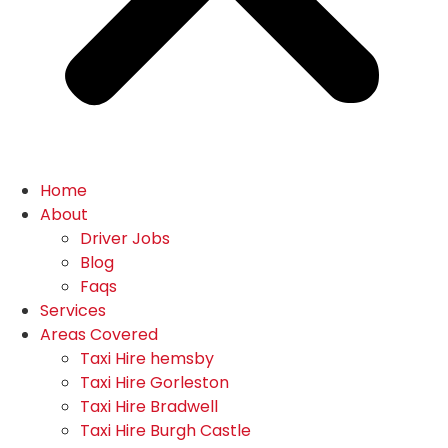
Home
About
Driver Jobs
Blog
Faqs
Services
Areas Covered
Taxi Hire hemsby
Taxi Hire Gorleston
Taxi Hire Bradwell
Taxi Hire Burgh Castle