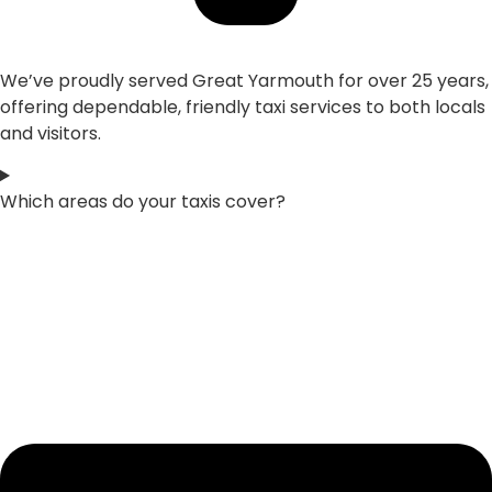
We’ve proudly served Great Yarmouth for over 25 years,
offering dependable, friendly taxi services to both locals
and visitors.
Which areas do your taxis cover?