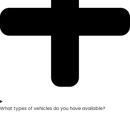
What types of vehicles do you have available?