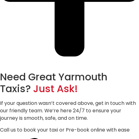
Need Great Yarmouth
Taxis?
Just Ask!
If your question wasn’t covered above, get in touch with
our friendly team. We’re here 24/7 to ensure your
journey is smooth, safe, and on time.
Call us to book your taxi or Pre-book online with ease