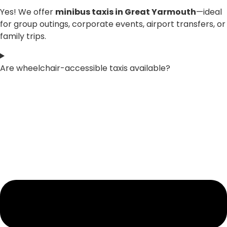
Yes! We offer
minibus taxis in Great Yarmouth
—ideal
for group outings, corporate events, airport transfers, or
family trips.
Are wheelchair-accessible taxis available?