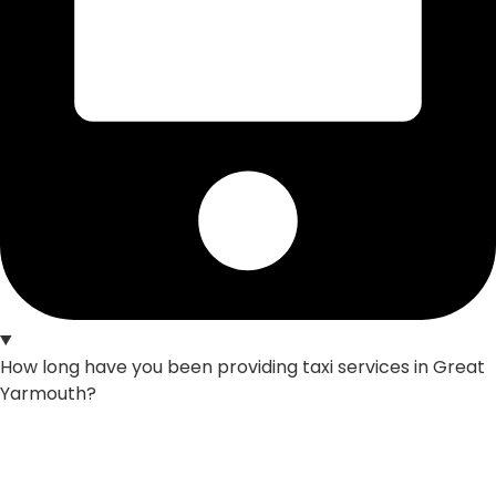
How long have you been providing taxi services in Great
Yarmouth?