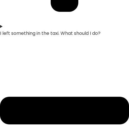
I left something in the taxi. What should I do?