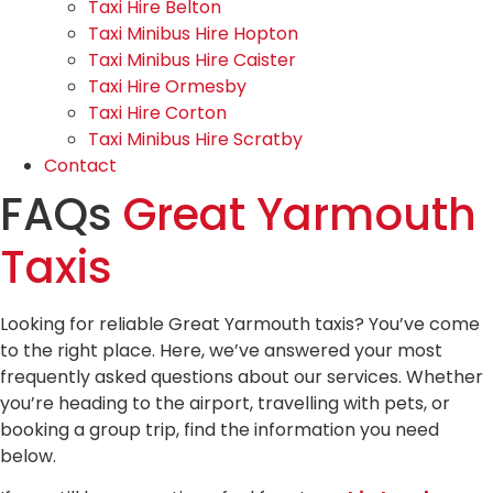
Taxi Hire Belton
Taxi Minibus Hire Hopton
Taxi Minibus Hire Caister
Taxi Hire Ormesby
Taxi Hire Corton
Taxi Minibus Hire Scratby
Contact
FAQs
Great Yarmouth
Taxis
Looking for reliable Great Yarmouth taxis? You’ve come
to the right place. Here, we’ve answered your most
frequently asked questions about our services. Whether
you’re heading to the airport, travelling with pets, or
booking a group trip, find the information you need
below.