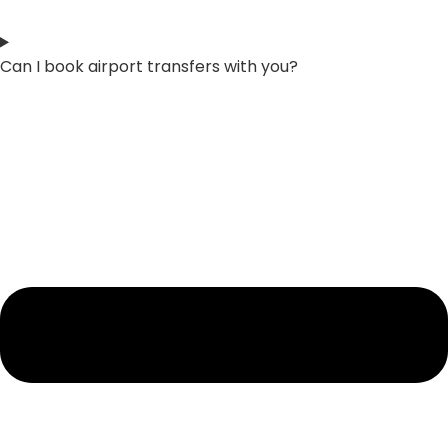
Can I book airport transfers with you?