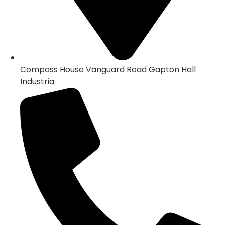
Compass House Vanguard Road Gapton Hall
Industria