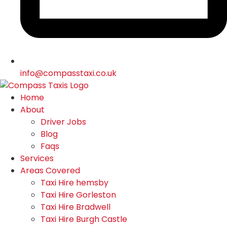
info@compasstaxi.co.uk
Home
About
Driver Jobs
Blog
Faqs
Services
Areas Covered
Taxi Hire hemsby
Taxi Hire Gorleston
Taxi Hire Bradwell
Taxi Hire Burgh Castle