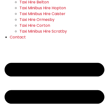
Taxi Hire Belton
Taxi Minibus Hire Hopton
Taxi Minibus Hire Caister
Taxi Hire Ormesby
Taxi Hire Corton
Taxi Minibus Hire Scratby
Contact