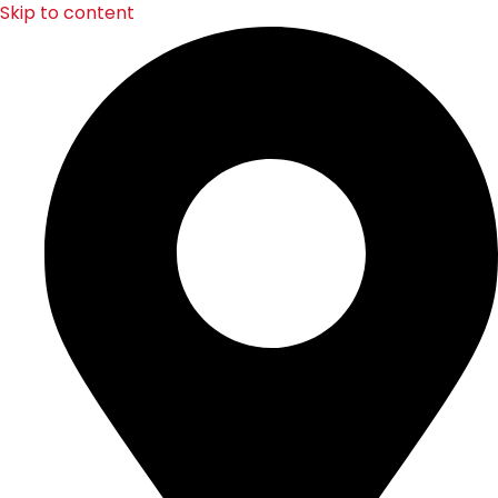
Skip to content