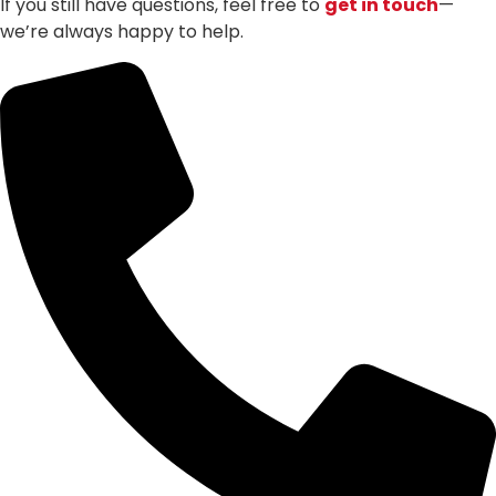
If you still have questions, feel free to
get in touch
—
we’re always happy to help.