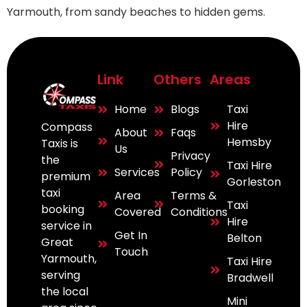
Yarmouth, from sandy beaches to hidden gems.
Link
Others
Areas
Home
Blogs
Taxi
Hire
Compass
About
Faqs
Hemsby
Taxis is
Us
Privacy
the
Taxi Hire
Services
Policy
premium
Gorleston
taxi
Area
Terms &
Taxi
booking
Covered
Conditions
Hire
service in
Get In
Belton
Great
Touch
Yarmouth,
Taxi Hire
serving
Bradwell
the local
Mini