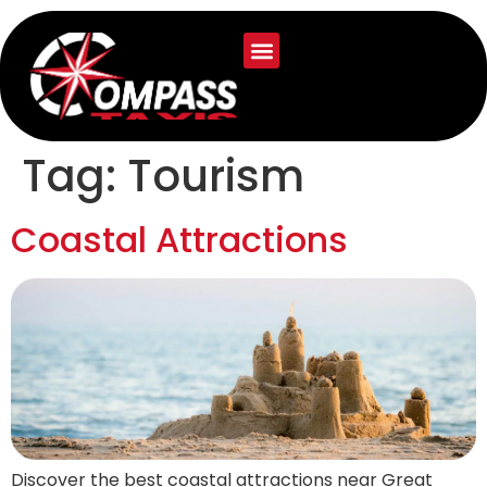
Tag:
Tourism
Coastal Attractions
Discover the best coastal attractions near Great