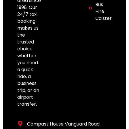
area since
Bus
1998. Our
Hire
24/7 taxi
Caister
booking
makes us
the
trusted
choice
whether
you need
a quick
ride, a
business
trip, or an
airport
transfer.
Compass House Vanguard Road