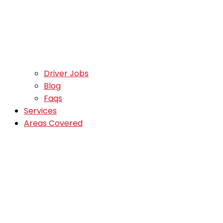
Driver Jobs
Blog
Faqs
Services
Areas Covered