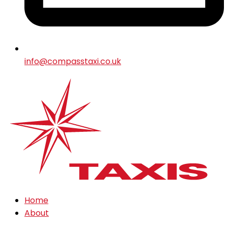
info@compasstaxi.co.uk
Home
About