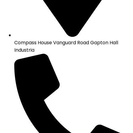
Compass House Vanguard Road Gapton Hall
Industria