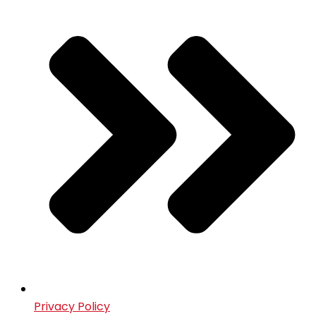
Privacy Policy