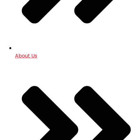
About Us