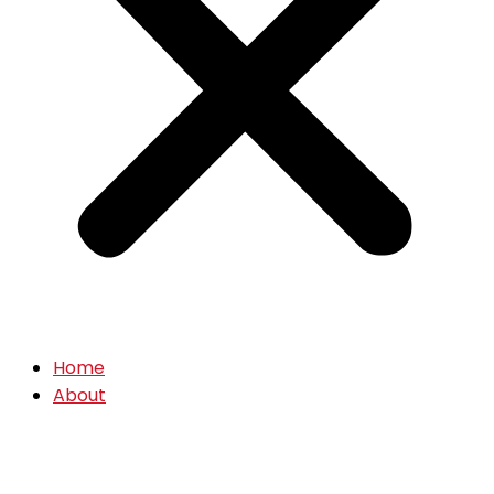
Home
About