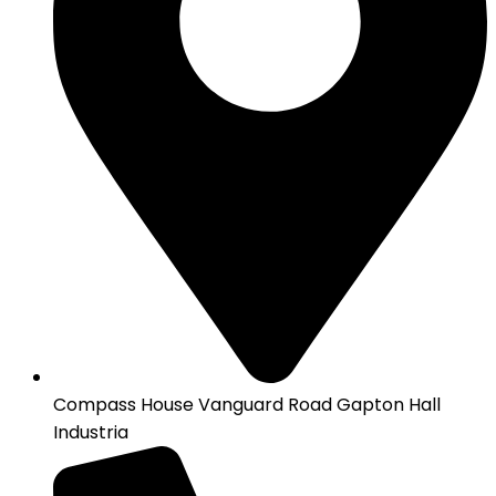
Compass House Vanguard Road Gapton Hall
Industria