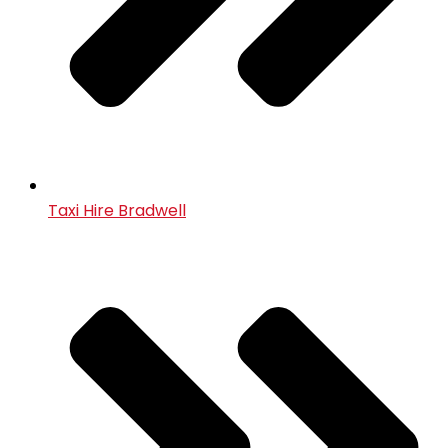
Taxi Hire Bradwell