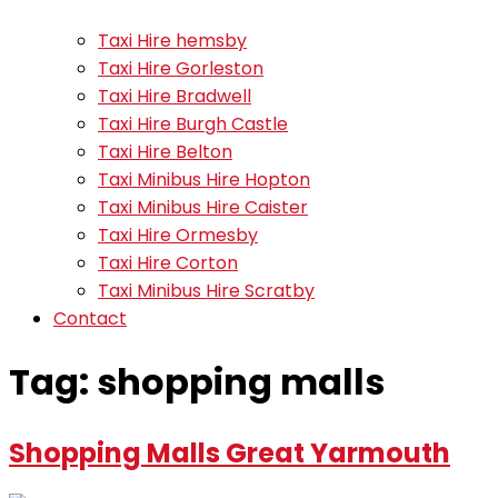
Taxi Hire hemsby
Taxi Hire Gorleston
Taxi Hire Bradwell
Taxi Hire Burgh Castle
Taxi Hire Belton
Taxi Minibus Hire Hopton
Taxi Minibus Hire Caister
Taxi Hire Ormesby
Taxi Hire Corton
Taxi Minibus Hire Scratby
Contact
Tag:
shopping malls
Shopping Malls Great Yarmouth