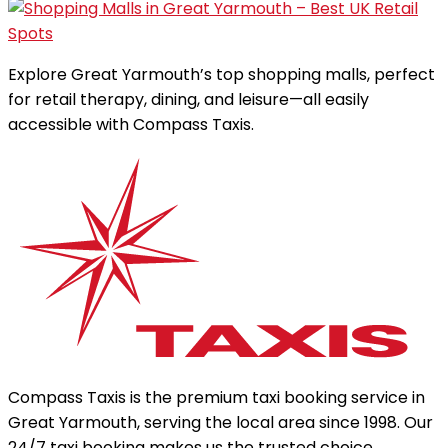
Explore Great Yarmouth’s top shopping malls, perfect
for retail therapy, dining, and leisure—all easily
accessible with Compass Taxis.
Compass Taxis is the premium taxi booking service in
Great Yarmouth, serving the local area since 1998. Our
24/7 taxi booking makes us the trusted choice