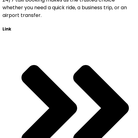
whether you need a quick ride, a business trip, or an
airport transfer.
Link