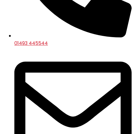
01493 445544