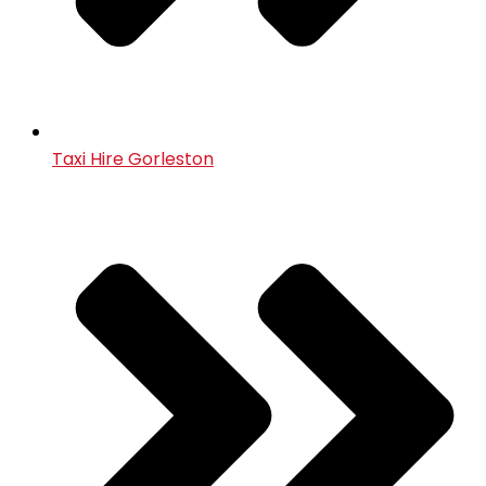
Taxi Hire Gorleston