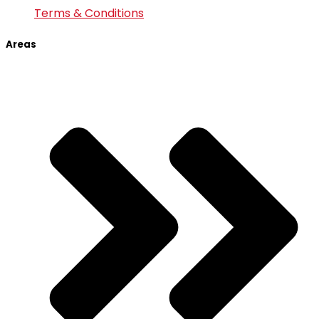
Terms & Conditions
Areas