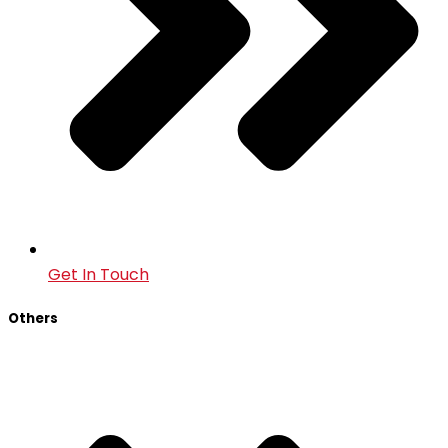
Get In Touch
Others