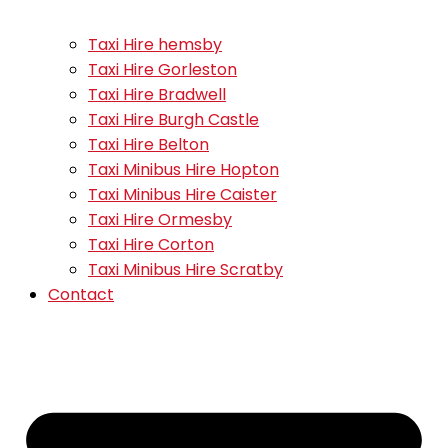
Taxi Hire hemsby
Taxi Hire Gorleston
Taxi Hire Bradwell
Taxi Hire Burgh Castle
Taxi Hire Belton
Taxi Minibus Hire Hopton
Taxi Minibus Hire Caister
Taxi Hire Ormesby
Taxi Hire Corton
Taxi Minibus Hire Scratby
Contact