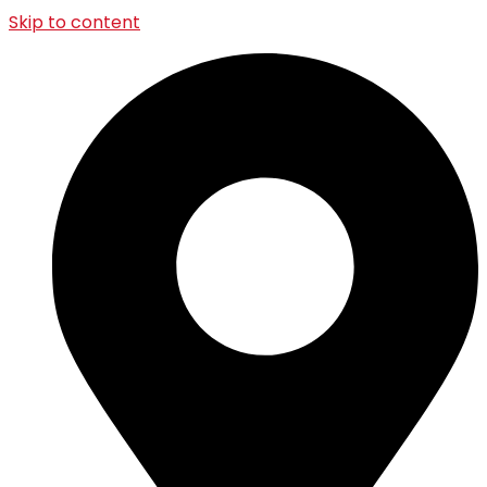
Skip to content