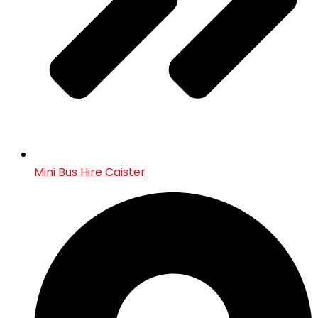
Mini Bus Hire Caister