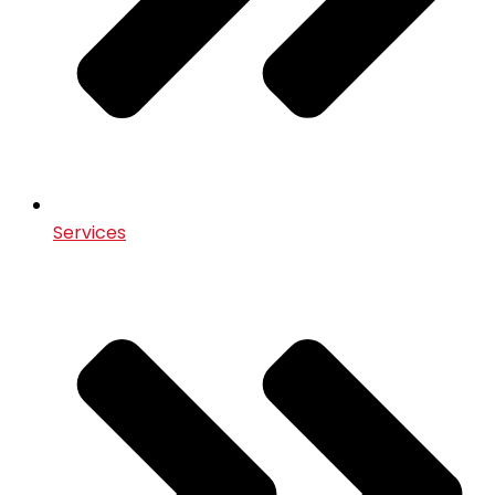
Services