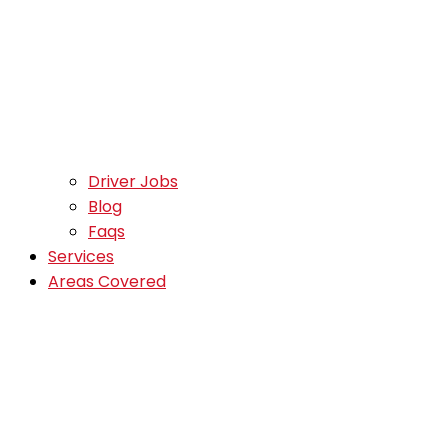
Driver Jobs
Blog
Faqs
Services
Areas Covered