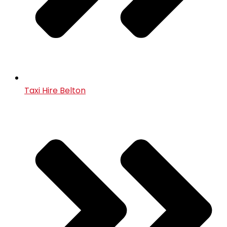
Taxi Hire Belton