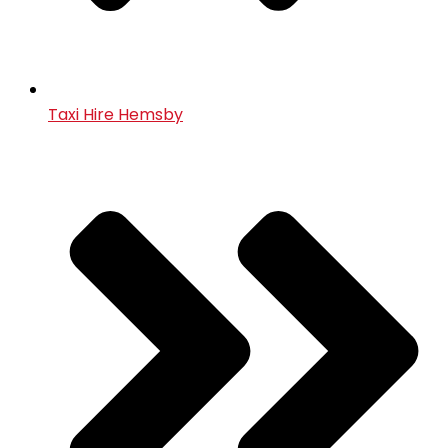
Taxi Hire Hemsby