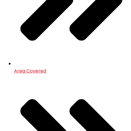
Area Covered