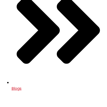
Blogs