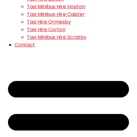
Taxi Minibus Hire Hopton
Taxi Minibus Hire Caister
Taxi Hire Ormesby
Taxi Hire Corton
Taxi Minibus Hire Scratby
Contact