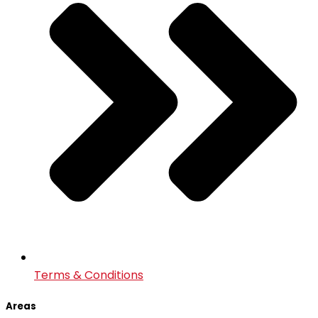
Terms & Conditions
Areas