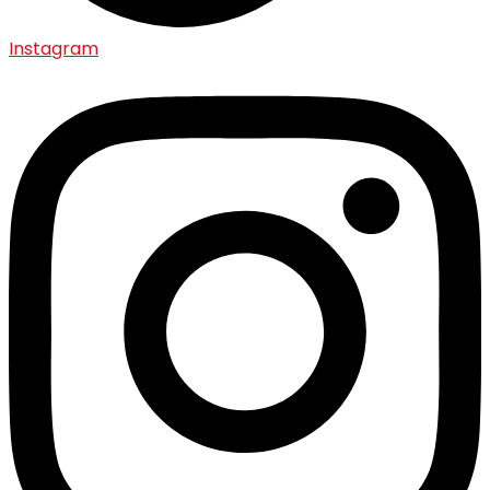
Instagram