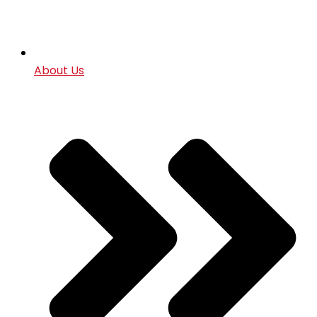
About Us