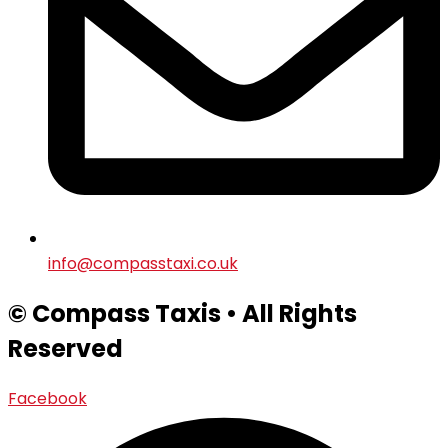
info@compasstaxi.co.uk
© Compass Taxis • All Rights
Reserved
Facebook