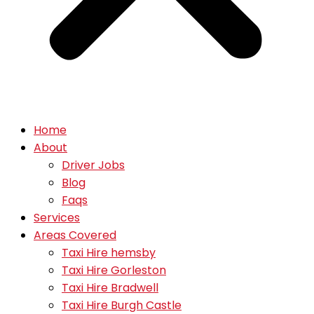
Home
About
Driver Jobs
Blog
Faqs
Services
Areas Covered
Taxi Hire hemsby
Taxi Hire Gorleston
Taxi Hire Bradwell
Taxi Hire Burgh Castle