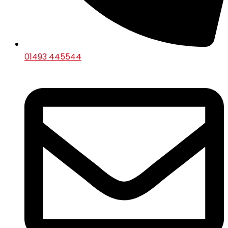
01493 445544