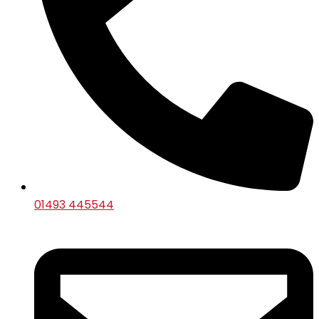
01493 445544