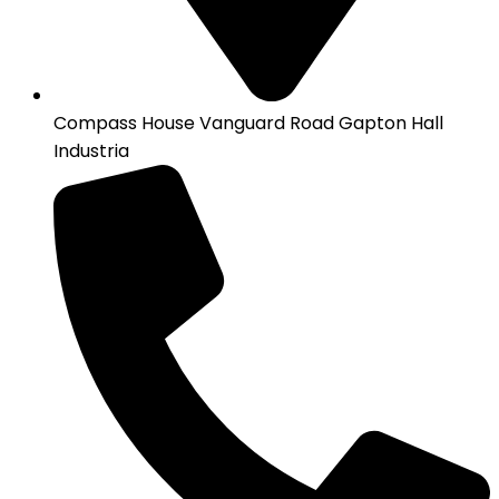
Compass House Vanguard Road Gapton Hall
Industria