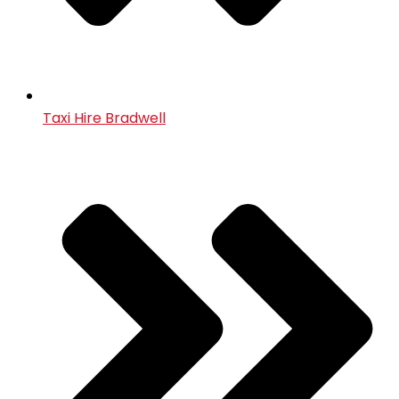
Taxi Hire Bradwell