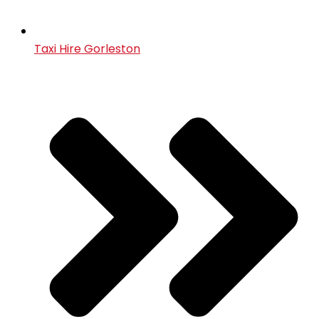
Taxi Hire Gorleston