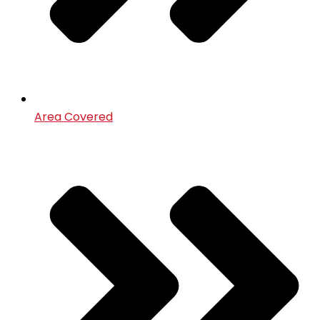
Area Covered