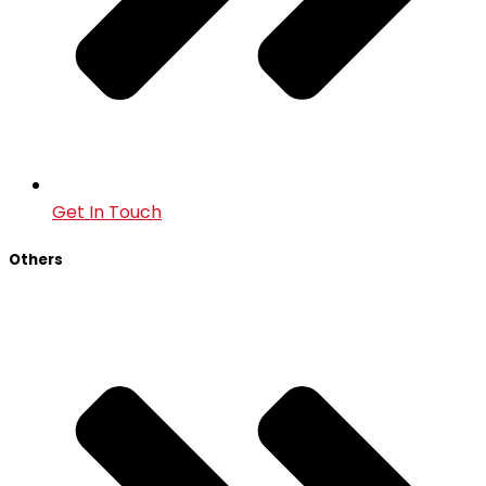
Get In Touch
Others