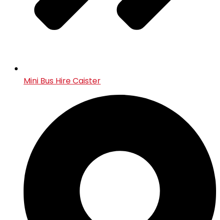
Mini Bus Hire Caister