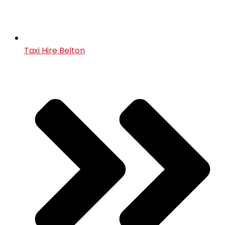
Taxi Hire Belton