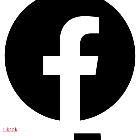
Tiktok