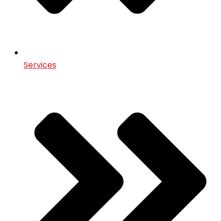
Services