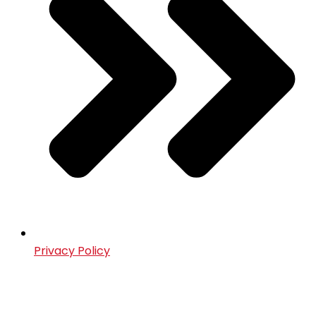
Privacy Policy