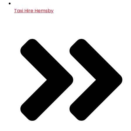
Taxi Hire Hemsby