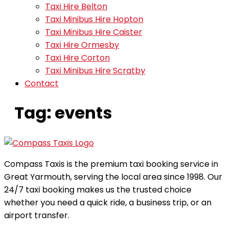
Taxi Hire Belton
Taxi Minibus Hire Hopton
Taxi Minibus Hire Caister
Taxi Hire Ormesby
Taxi Hire Corton
Taxi Minibus Hire Scratby
Contact
Tag:
events
Compass Taxis is the premium taxi booking service in
Great Yarmouth, serving the local area since 1998. Our
24/7 taxi booking makes us the trusted choice
whether you need a quick ride, a business trip, or an
airport transfer.