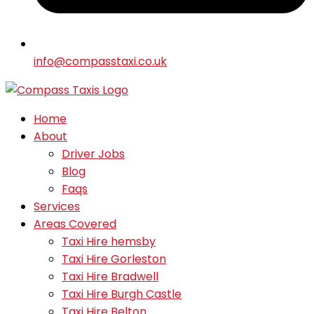
info@compasstaxi.co.uk
Home
About
Driver Jobs
Blog
Faqs
Services
Areas Covered
Taxi Hire hemsby
Taxi Hire Gorleston
Taxi Hire Bradwell
Taxi Hire Burgh Castle
Taxi Hire Belton