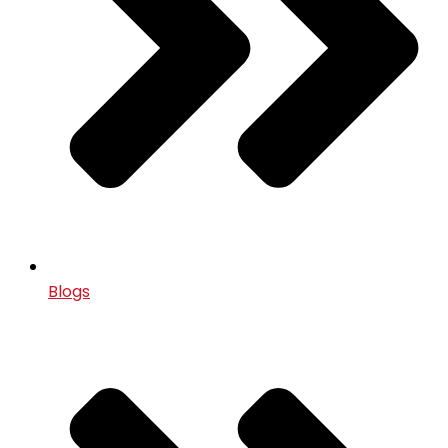
Blogs