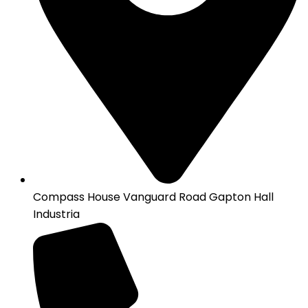
Compass House Vanguard Road Gapton Hall
Industria